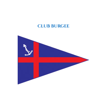
CLUB BURGEE