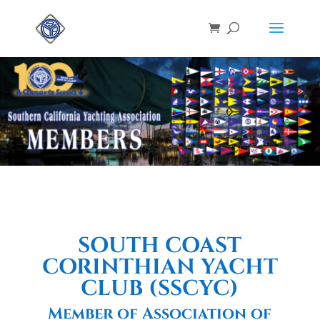
SOUTH COAST
CORINTHIAN YACHT
CLUB (SSCYC)
Member of Association of