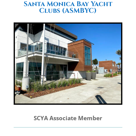
Santa Monica Bay Yacht
Clubs (ASMBYC)
SCYA Associate Member