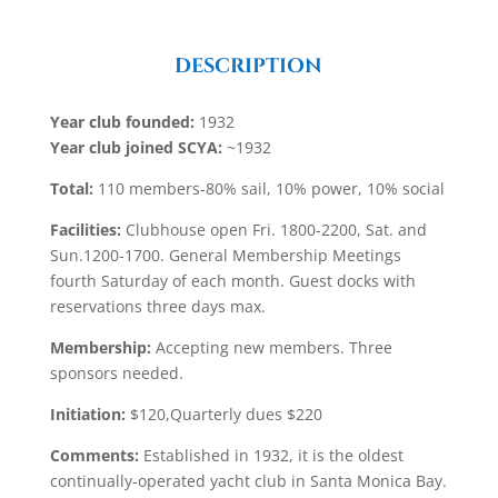
DESCRIPTION
Year club founded:
1932
Year club joined SCYA:
~1932
Total:
110 members-80% sail, 10% power, 10% social
Facilities:
Clubhouse open Fri. 1800-2200, Sat. and
Sun.1200-1700. General Membership Meetings
fourth Saturday of each month. Guest docks with
reservations three days max.
Membership:
Accepting new members. Three
sponsors needed.
Initiation:
$120,Quarterly dues $220
Comments:
Established in 1932, it is the oldest
continually-operated yacht club in Santa Monica Bay.