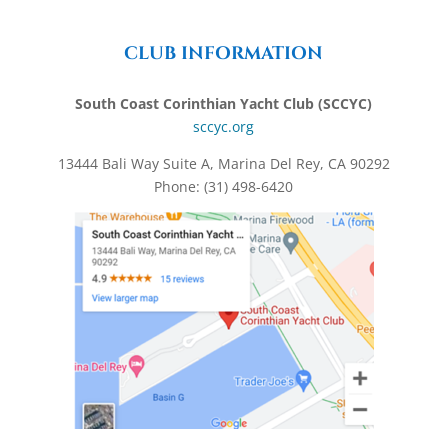
CLUB INFORMATION
South Coast Corinthian Yacht Club (SCCYC)
sccyc.org
13444 Bali Way Suite A, Marina Del Rey, CA 90292
Phone: (31) 498-6420