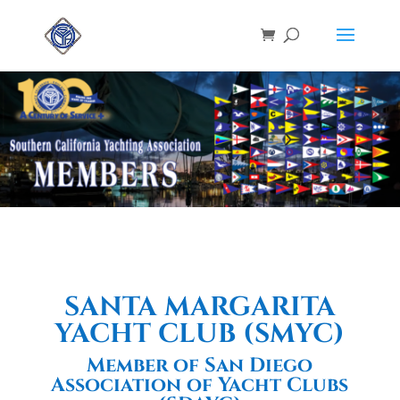
SANTA MARGARITA
YACHT CLUB (SMYC)
Member of San Diego
Association of Yacht Clubs