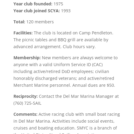
Year club founded:
1975
Year club joined SCYA:
1993
Total:
120 members
Facilities:
The club is located on Camp Pendleton.
The picnic tables and BBQ grill are available by
advanced arrangement. Club hours vary.
Membership:
New members are always welcome to
anyone with a valid Uniform Service ID (CAC)
including active/retired DoD employees; civilian
honorably discharged veterans; and active/retired
Merchant Marine personnel. Annual dues are $50.
Reciprocity:
Contact the Del Mar Marina Manager at
(760) 725-SAIL
Comments:
Active racing club with small boat racing
in Del Mar Marina. Activities include social events,
cruises and boating education. SMYC is a branch of