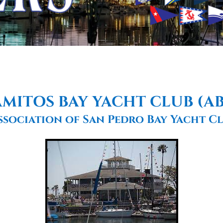
MITOS BAY YACHT CLUB (A
ssociation of San Pedro Bay Yacht Cl