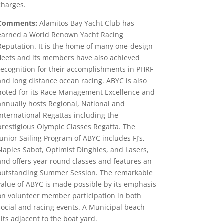
charges.
Comments:
Alamitos Bay Yacht Club has
earned a World Renown Yacht Racing
Reputation. It is the home of many one-design
fleets and its members have also achieved
recognition for their accomplishments in PHRF
and long distance ocean racing. ABYC is also
noted for its Race Management Excellence and
annually hosts Regional, National and
International Regattas including the
prestigious Olympic Classes Regatta. The
Junior Sailing Program of ABYC includes FJ’s,
Naples Sabot, Optimist Dinghies, and Lasers,
and offers year round classes and features an
outstanding Summer Session. The remarkable
value of ABYC is made possible by its emphasis
on volunteer member participation in both
social and racing events. A Municipal beach
sits adjacent to the boat yard.