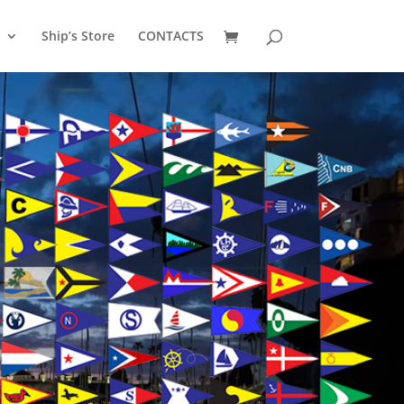
Ship’s Store
CONTACTS