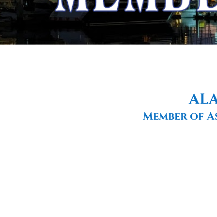
ALA
Member of A