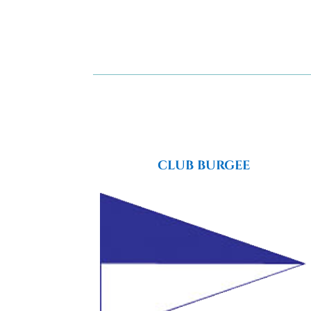
CLUB BURGEE