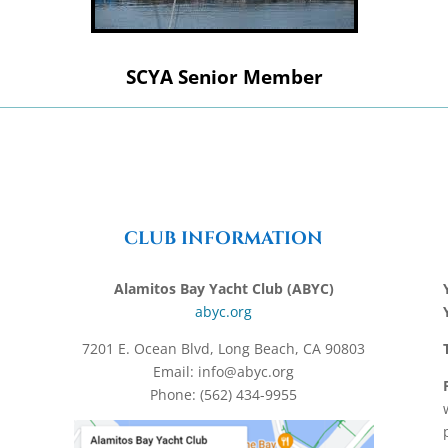
SCYA Senior Member
CLUB INFORMATION
Alamitos Bay Yacht Club (ABYC)
abyc.org
7201 E. Ocean Blvd, Long Beach, CA 90803
Email: info@abyc.org
Phone: (562) 434-9955