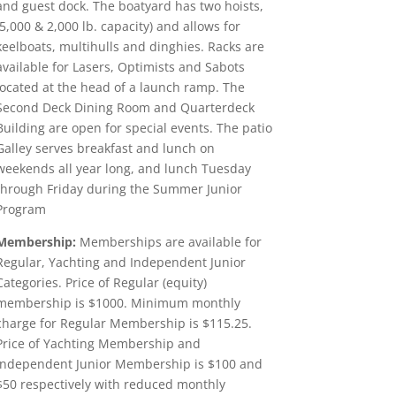
and guest dock. The boatyard has two hoists,
(5,000 & 2,000 lb. capacity) and allows for
keelboats, multihulls and dinghies. Racks are
available for Lasers, Optimists and Sabots
located at the head of a launch ramp. The
Second Deck Dining Room and Quarterdeck
Building are open for special events. The patio
Galley serves breakfast and lunch on
weekends all year long, and lunch Tuesday
through Friday during the Summer Junior
Program
Membership:
Memberships are available for
Regular, Yachting and Independent Junior
Categories. Price of Regular (equity)
membership is $1000. Minimum monthly
charge for Regular Membership is $115.25.
Price of Yachting Membership and
Independent Junior Membership is $100 and
$50 respectively with reduced monthly