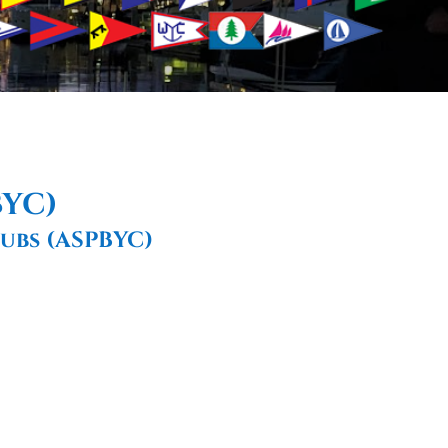
BYC)
ubs (ASPBYC)