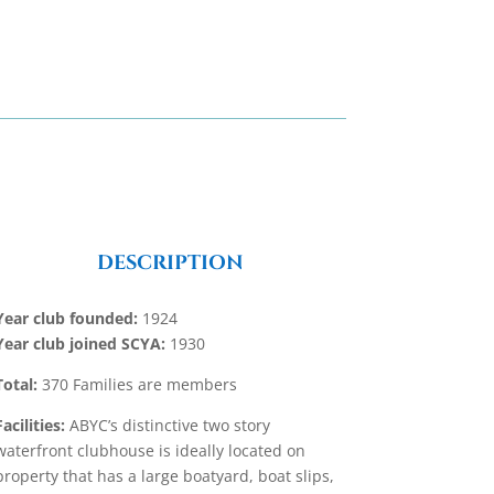
DESCRIPTION
Year club founded:
1924
Year club joined SCYA:
1930
Total:
370 Families are members
Facilities:
ABYC’s distinctive two story
waterfront clubhouse is ideally located on
property that has a large boatyard, boat slips,