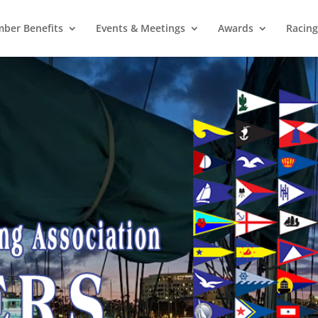
ber Benefits
Events & Meetings
Awards
Racing