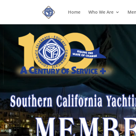
Home
Who We Are
Mem