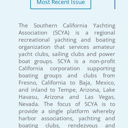
Most Recent Issue
The Southern California Yachting
Association (SCYA) is a regional
recreational yachting and boating
organization that services amateur
yacht clubs, sailing clubs and power
boat groups. SCYA is a non-profit
California corporation supporting
boating groups and clubs from
Fresno, California to Baja, Mexico,
and inland to Tempe, Arizona, Lake
Havasu, Arizona and Las Vegas,
Nevada. The focus of SCYA is to
provide a single platform whereby
harbor associations, yachting and
boating clubs, rendezvous and