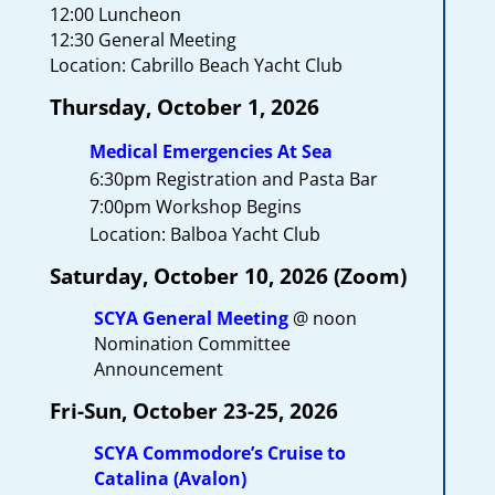
12:00 Luncheon
12:30 General Meeting
Location: Cabrillo Beach Yacht Club
Thursday, October 1, 2026
Medical Emergencies At Sea
6:30pm Registration and Pasta Bar
7:00pm Workshop Begins
Location: Balboa Yacht Club
Saturday, October 10, 2026 (Zoom)
SCYA General Meeting
@ noon
Nomination Committee
Announcement
Fri-Sun, October 23-25, 2026
SCYA Commodore’s Cruise to
Catalina (Avalon)