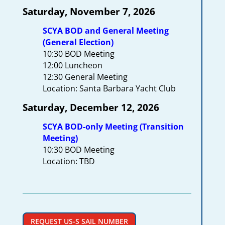
Saturday, November 7, 2026
SCYA BOD and General Meeting
(General Election)
10:30 BOD Meeting
12:00 Luncheon
12:30 General Meeting
Location: Santa Barbara Yacht Club
Saturday, December 12, 2026
SCYA BOD-only Meeting (Transition
Meeting)
10:30 BOD Meeting
Location: TBD
REQUEST US-S SAIL NUMBER