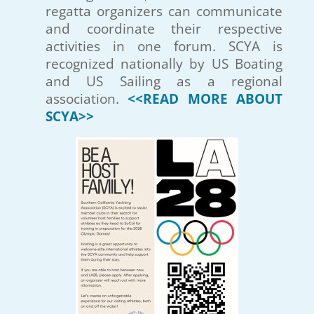
regatta organizers can communicate
and coordinate their respective
activities in one forum. SCYA is
recognized nationally by US Boating
and US Sailing as a regional
association.
<<READ MORE ABOUT
SCYA>>