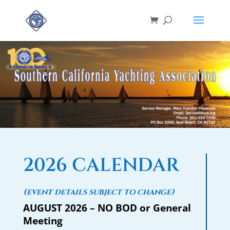
2026 CALENDAR
(event details subject to change)
AUGUST 2026 – NO BOD or General
Meeting