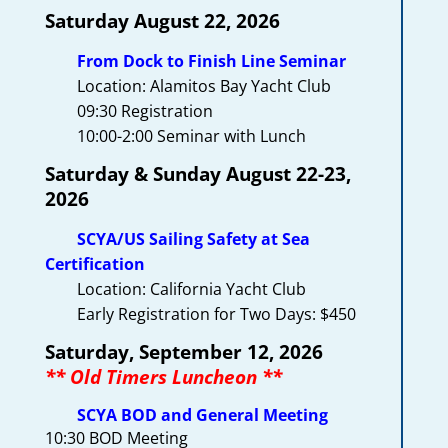
Saturday A
ugus
t 22, 2026
From Dock to Finish Line Seminar
Location: Alamitos Bay Yacht Club
09:30 Registration
10:00-2:00 Seminar with Lunch
Saturday & Sunday August 22-23,
2026
SCYA/US Sailing Safety at Sea
Certification
Location: California Yacht Club
Early Registration for Two Days: $450
Saturday, September 12, 2026
** Old Timers Luncheon **
SCYA BOD and General Meeting
10:30 BOD Meeting