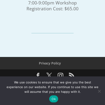
7:00-9:00pm Workshop
Registration Cost: $65.00
Privacy Policy
We use cookies to ensure that we give you the best
© 2026 Southern California Yachting Association, All
experience on our website. If you continue to use this site we
Rights Reserved
will assume that you are happy with it.
PO Box 3265, Seal Beach, CA 90740 - 562-433-7426 -
Ok
Service@SCYA.org