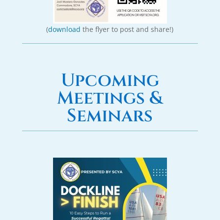
(
download
the flyer to post and share!)
Upcoming
Meetings &
Seminars