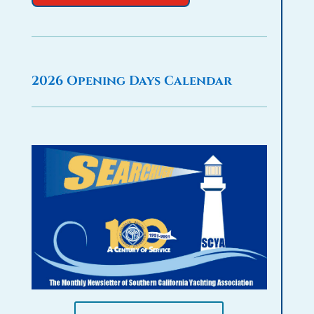
2026 Opening Days Calendar