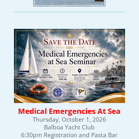
Medical Emergencies At Sea
Thursday, October 1, 2026
Balboa Yacht Club
6:30pm Registration and Pasta Bar