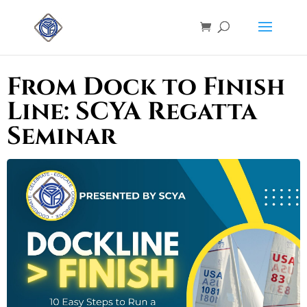
From Dock to Finish
Line: SCYA Regatta
Seminar