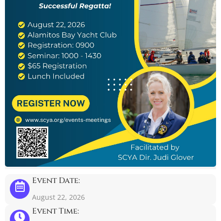
Event Date:
August 22, 2026
Event Time: