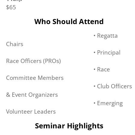
$65
Who Should Attend
• Regatta
Chairs
• Principal
Race Officers (PROs)
• Race
Committee Members
• Club Officers
& Event Organizers
• Emerging
Volunteer Leaders
Seminar Highlights