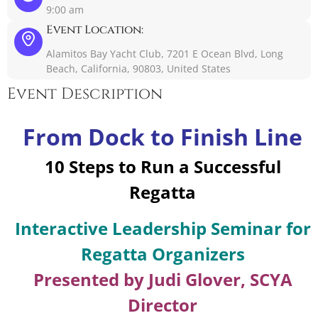
9:00 am
Event Location:
Alamitos Bay Yacht Club, 7201 E Ocean Blvd, Long
Beach, California, 90803, United States
Event Description
From Dock to Finish Line
10 Steps to Run a Successful
Regatta
Interactive Leadership Seminar for
Regatta Organizers
Presented by Judi Glover, SCYA
Director