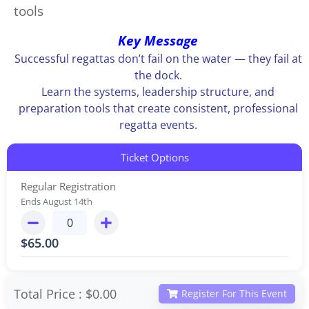
tools
Key Message
Successful regattas don’t fail on the water — they fail at
the dock.
Learn the systems, leadership structure, and
preparation tools that create consistent, professional
regatta events.
Ticket Options
Regular Registration
Ends August 14th
$
65.00
Total Price :
$0.00
Register For This Event