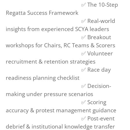
✅ The 10-Step
Regatta Success Framework
✅ Real-world
insights from experienced SCYA leaders
✅ Breakout
workshops for Chairs, RC Teams & Scorers
✅ Volunteer
recruitment & retention strategies
✅ Race day
readiness planning checklist
✅ Decision-
making under pressure scenarios
✅ Scoring
accuracy & protest management guidance
✅ Post-event
debrief & institutional knowledge transfer