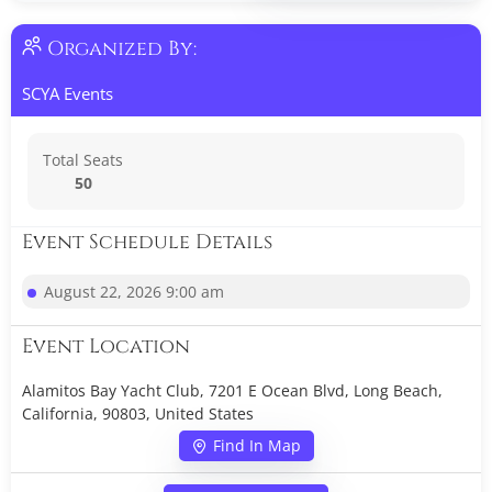
Organized By:
SCYA Events
Total Seats
50
Event Schedule Details
August 22, 2026 9:00 am
Event Location
Alamitos Bay Yacht Club, 7201 E Ocean Blvd, Long Beach,
California, 90803, United States
Find In Map