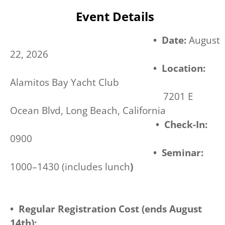
Event Details
• Date:
August
22, 2026
• Location:
Alamitos Bay Yacht Club
7201 E
Ocean Blvd, Long Beach, California
• Check-In:
0900
• Seminar:
1000–1430 (includes lunch
)
• Regular Registration Cost (ends August
14th):